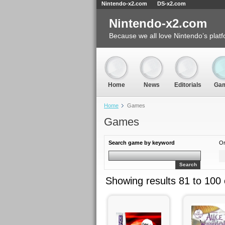
Nintendo-x2.com
DS-x2.com
Nintendo-x2.com
Because we all love Nintendo’s platf
Home
News
Editorials
Ga
Home
Games
Games
Search game by keyword
Or
Search
Showing results 81 to 100