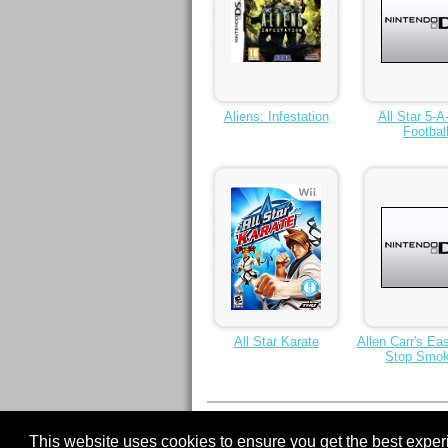
Aliens: Infestation
All Star 5-A
Footbal
All Star Karate
Allen Carr's Ea
Stop Smok
< Previous
1
2
3
4
5
6
7
8
9
This website uses cookies to ensure you get the best expe