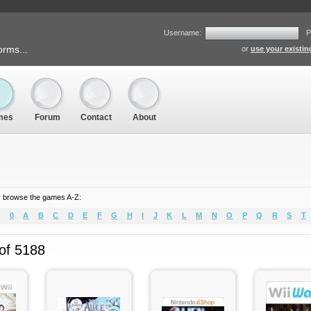
Username:
P
orms...
or
use your existi
mes
Forum
Contact
About
 browse the games A-Z:
0
A
B
C
D
E
F
G
H
I
J
K
L
M
N
O
P
Q
R
S
T
 of 5188