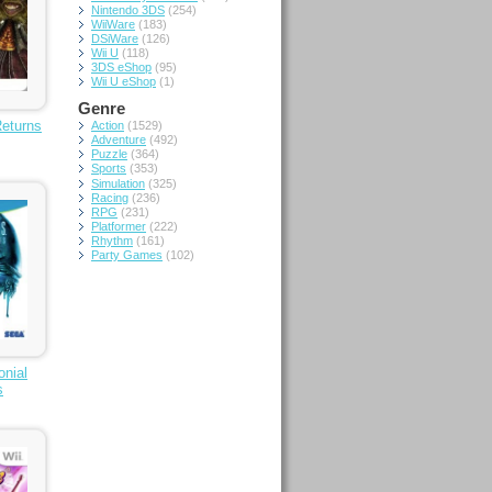
Nintendo 3DS
(254)
WiiWare
(183)
DSiWare
(126)
Wii U
(118)
3DS eShop
(95)
Wii U eShop
(1)
Genre
Returns
Action
(1529)
Adventure
(492)
Puzzle
(364)
Sports
(353)
Simulation
(325)
Racing
(236)
RPG
(231)
Platformer
(222)
Rhythm
(161)
Party Games
(102)
onial
s