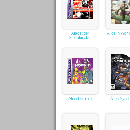
Alex Rider
Alice in Wond
Stormbreaker
Alien Hominid
Alien Synd