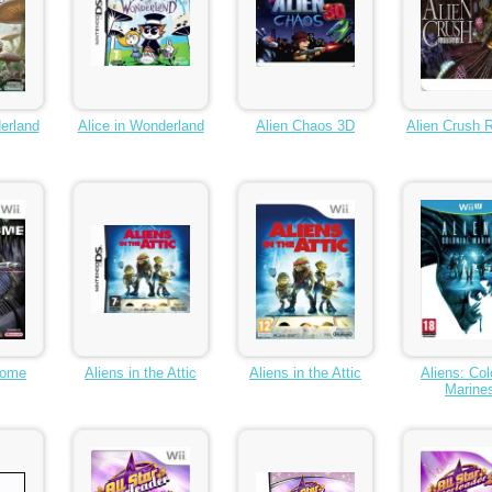
erland
Alice in Wonderland
Alien Chaos 3D
Alien Crush 
rome
Aliens in the Attic
Aliens in the Attic
Aliens: Col
Marine