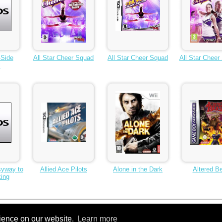
-Side
All Star Cheer Squad
All Star Cheer Squad
All Star Cheer
l
syway to
Allied Ace Pilots
Alone in the Dark
Altered B
ing
10
Next >
...
260
rience on our website.
Learn more