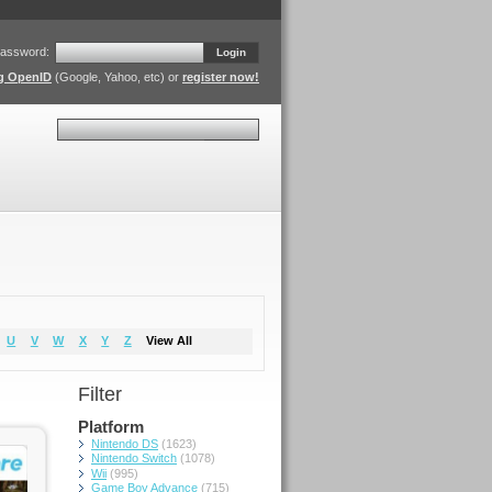
assword:
Login
ng OpenID
(Google, Yahoo, etc) or
register now!
Search
U
V
W
X
Y
Z
View All
Filter
Platform
Nintendo DS
(1623)
Nintendo Switch
(1078)
Wii
(995)
Game Boy Advance
(715)