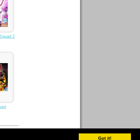
 Squad 2
east
Got it!