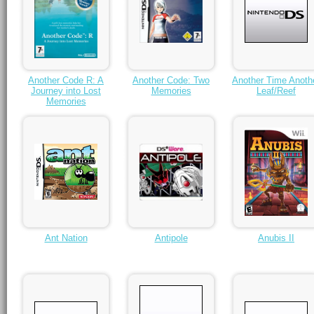
Another Code R: A
Another Code: Two
Another Time Anoth
Journey into Lost
Memories
Leaf/Reef
Memories
Ant Nation
Antipole
Anubis II