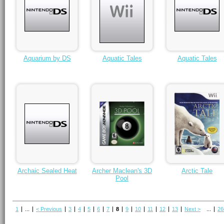
Aquarium by DS
Aquatic Tales
Aquatic Tales
Archaic Sealed Heat
Archer Maclean's 3D
Arctic Tale
Pool
1
...
< Previous
3
4
5
6
7
8
9
10
11
12
13
Next >
...
26