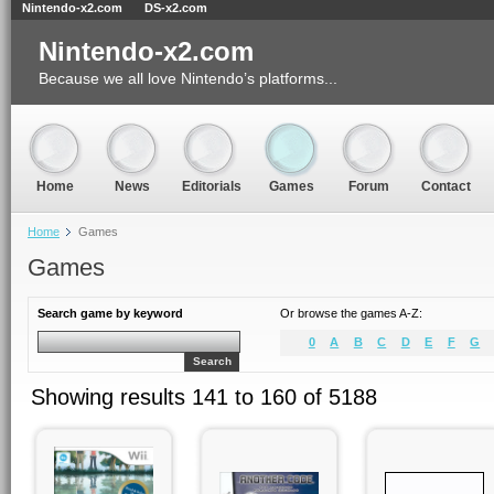
Nintendo-x2.com
DS-x2.com
Nintendo-x2.com
Because we all love Nintendo’s platforms...
Home
News
Editorials
Games
Forum
Contact
Home
Games
Games
Search game by keyword
Or browse the games A-Z:
0
A
B
C
D
E
F
G
Search
Showing results 141 to 160 of 5188