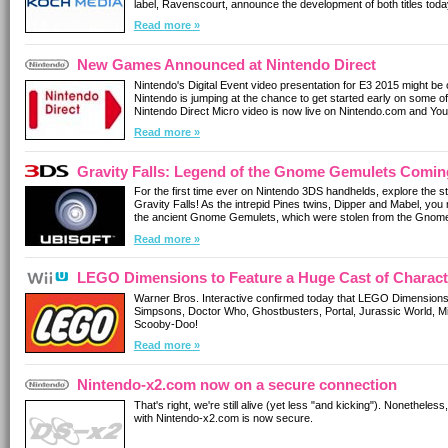
label, Ravenscourt, announce the development of both titles toda
Read more »
New Games Announced at Nintendo Direct
Nintendo's Digital Event video presentation for E3 2015 might be
Nintendo is jumping at the chance to get started early on some o
Nintendo Direct Micro video is now live on Nintendo.com and Yo
reveals and further details about previously announced Wii U a
Read more »
Gravity Falls: Legend of the Gnome Gemulets Comin
For the first time ever on Nintendo 3DS handhelds, explore the s
Gravity Falls! As the intrepid Pines twins, Dipper and Mabel, you
the ancient Gnome Gemulets, which were stolen from the Gnome
Read more »
LEGO Dimensions to Feature a Huge Cast of Charact
Warner Bros. Interactive confirmed today that LEGO Dimensions 
Simpsons, Doctor Who, Ghostbusters, Portal, Jurassic World,
Scooby-Doo!
Read more »
Nintendo-x2.com now on a secure connection
That's right, we're still alive (yet less "and kicking"). Nonethel
with Nintendo-x2.com is now secure.