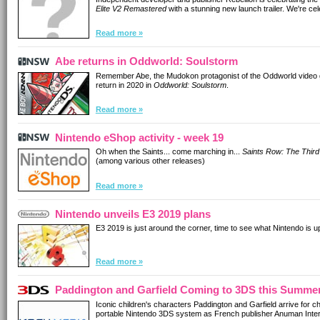
Elite V2 Remastered
with a stunning new launch trailer. We're cel
Read more »
Abe returns in Oddworld: Soulstorm
Remember Abe, the Mudokon protagonist of the Oddworld video ga
return in 2020 in
Oddworld: Soulstorm
.
Read more »
Nintendo eShop activity - week 19
Oh when the Saints... come marching in...
Saints Row: The Third
(among various other releases)
Read more »
Nintendo unveils E3 2019 plans
E3 2019 is just around the corner, time to see what Nintendo is up
Read more »
Paddington and Garfield Coming to 3DS this Summe
Iconic children's characters Paddington and Garfield arrive for ch
portable Nintendo 3DS system as French publisher Anuman Intera