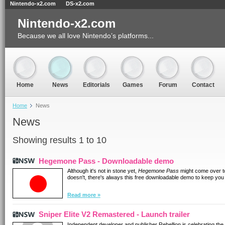
Nintendo-x2.com
DS-x2.com
Nintendo-x2.com
Because we all love Nintendo’s platforms...
Home
News
Editorials
Games
Forum
Contact
Home
News
News
Showing results 1 to 10
Hegemone Pass - Downloadable demo
Although it's not in stone yet,
Hegemone Pass
might come over to 
doesn't, there's always this free downloadable demo to keep you
Read more »
Sniper Elite V2 Remastered - Launch trailer
Independent developer and publisher Rebellion is celebrating the 