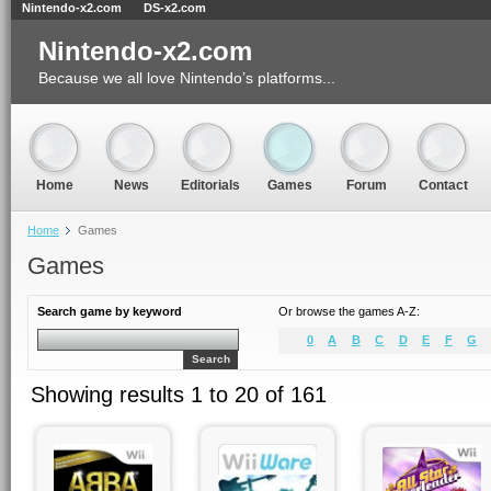
Nintendo-x2.com
DS-x2.com
Nintendo-x2.com
Because we all love Nintendo’s platforms...
Home
News
Editorials
Games
Forum
Contact
Home
Games
Games
Search game by keyword
Or browse the games A-Z:
0
A
B
C
D
E
F
G
Search
Showing results 1 to 20 of 161