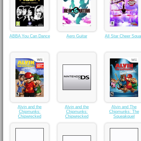
ABBA You Can Dance
Aero Guitar
All Star Cheer Squ
Alvin and the
Alvin and the
Alvin and The
Chipmunks:
Chipmunks:
Chipmunks: The
Chipwrecked
Chipwrecked
Squeakquel