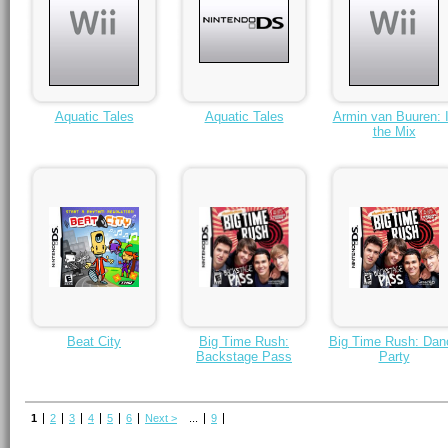
Aquatic Tales
Aquatic Tales
Armin van Buuren: 
the Mix
Beat City
Big Time Rush:
Big Time Rush: Dan
Backstage Pass
Party
1
2
3
4
5
6
Next >
...
9