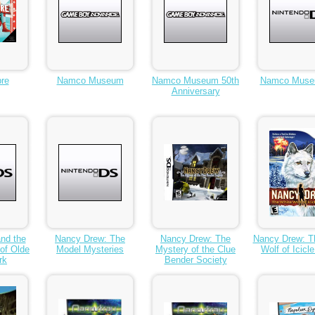
re
Namco Museum
Namco Museum 50th
Namco Muse
Anniversary
nd the
Nancy Drew: The
Nancy Drew: The
Nancy Drew: T
of Olde
Model Mysteries
Mystery of the Clue
Wolf of Icicl
rk
Bender Society