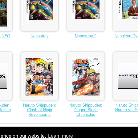
t NEO
Nanostray
Nanostray 2
Napoleon Dy
puden
Naruto Shippuden:
Naruto Shippuden:
Naruto Ship
Taisen
Clash of Ninja
Dragon Blade
Naruto vs. 
Revolution 3
Chronicles
rience on our website.
Learn more