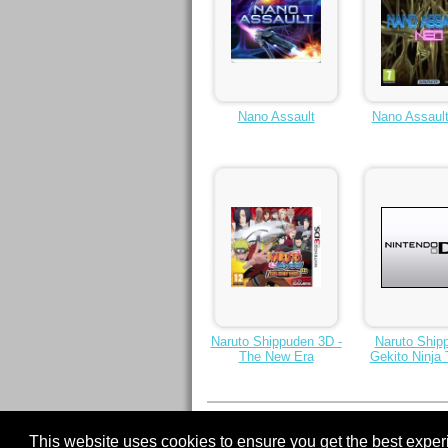
Nano Assault
Nano Assaul
Naruto Shippuden 3D -
Naruto Ship
The New Era
Gekito Ninja 
1
2
3
4
5
6
Next >
7
This website uses cookies to ensure you get the best expe