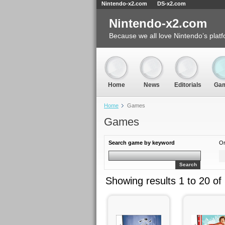
Nintendo-x2.com
DS-x2.com
Nintendo-x2.com
Because we all love Nintendo’s platf
Home
News
Editorials
Ga
Home
Games
Games
Search game by keyword
Or
Search
Showing results 1 to 20 of