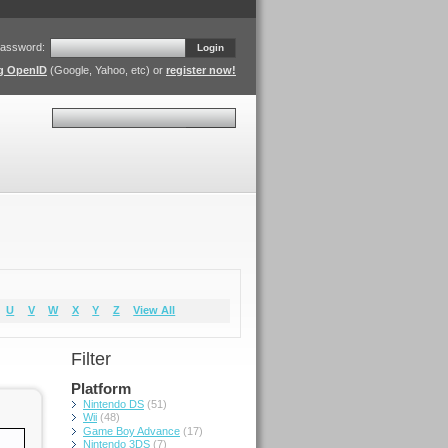
assword:
Login
ng OpenID
(Google, Yahoo, etc) or
register now!
Search
U
V
W
X
Y
Z
View All
Filter
Platform
Nintendo DS
(51)
Wii
(48)
Game Boy Advance
(17)
Nintendo 3DS
(7)