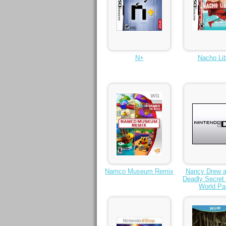
N+
Nacho Lib
Namco Museum Remix
Nancy Drew a
Deadly Secret 
World Pa