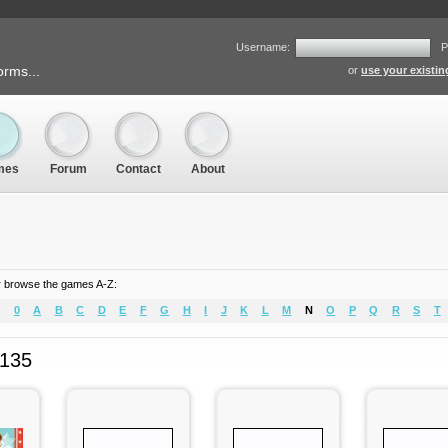
Username:
P
orms...
or
use your existi
mes
Forum
Contact
About
 browse the games A-Z:
0
A
B
C
D
E
F
G
H
I
J
K
L
M
N
O
P
Q
R
S
T
 135