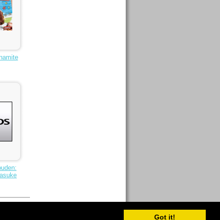
namite
puden:
Sasuke
Got it!