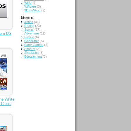
Wii U
(7)
WiiWare
(3)
3DS eShop
(2)
Genre
Action
(41)
Racing
(23)
Sports
(17)
um DS
Adventure
(11)
Puzzle
(6)
Platformer
(5)
Party Games
(4)
Shooter
(3)
Simulation
(3)
Edutainment
(3)
he White
e Creek