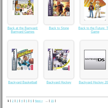
Back at the Barnyard:
Back to Stone
Back to the Future: 
Barnyard Games
Game
Backyard Basketball
Backyard Hockey
Backyard Hockey 20
1
2
3
4
5
6
Next >
...
15