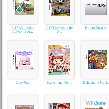
B TEAM - Metal
B-17 Fortress in the
B-Unts-Build It!
Cartoon Squad
Sky
Baby Pals
Babysitting Mama
Babysitting Mania