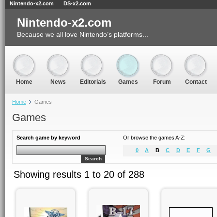
Nintendo-x2.com
DS-x2.com
Nintendo-x2.com
Because we all love Nintendo’s platforms...
Home
News
Editorials
Games
Forum
Contact
Home
Games
Games
Search game by keyword
Or browse the games A-Z:
0
A
B
C
D
E
F
G
Search
Showing results 1 to 20 of 288