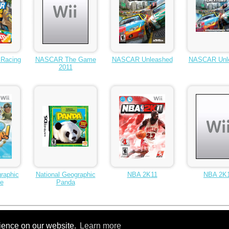
Racing
NASCAR The Game
NASCAR Unleashed
NASCAR Unl
2011
raphic
National Geographic
NBA 2K11
NBA 2K
ge
Panda
rience on our website.
Learn more