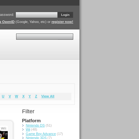
assword:
Login
ng OpenID
(Google, Yahoo, etc) or
register now!
Search
U
V
W
X
Y
Z
View All
Filter
Platform
Nintendo DS
(51)
Wii
(48)
Game Boy Advance
(17)
Nintendo 3DS
(7)