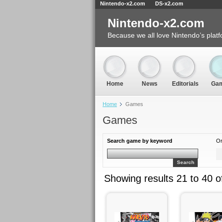
Nintendo-x2.com
DS-x2.com
Nintendo-x2.com
Because we all love Nintendo’s platf
Home
News
Editorials
Ga
Home
Games
Games
Search game by keyword
Or
Search
Showing results 21 to 40 o