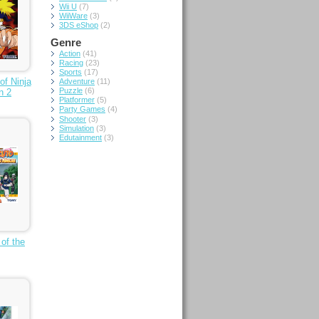
Wii U
(7)
WiiWare
(3)
3DS eShop
(2)
Genre
Action
(41)
Racing
(23)
Sports
(17)
of Ninja
Adventure
(11)
Puzzle
(6)
n 2
Platformer
(5)
Party Games
(4)
Shooter
(3)
Simulation
(3)
Edutainment
(3)
 of the