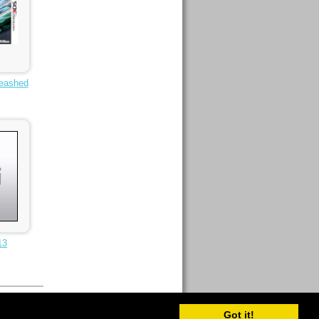
eashed
13
Got it!