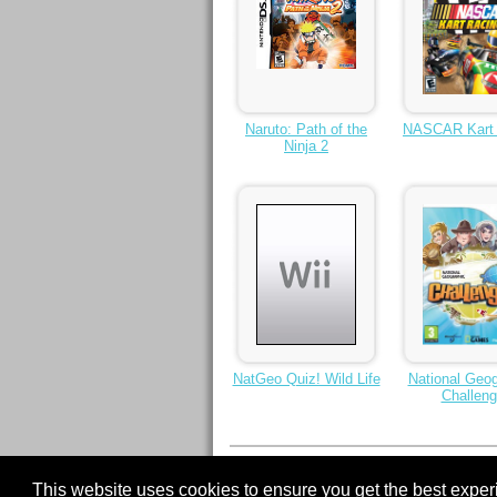
Naruto: Path of the
NASCAR Kart 
Ninja 2
NatGeo Quiz! Wild Life
National Geog
Challen
< Previous
1
2
3
4
5
6
7
Next >
This website uses cookies to ensure you get the best expe