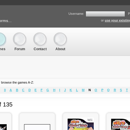
Username:
P
orms...
or
use your existi
mes
Forum
Contact
About
 browse the games A-Z:
0
A
B
C
D
E
F
G
H
I
J
K
L
M
N
O
P
Q
R
S
T
f 135