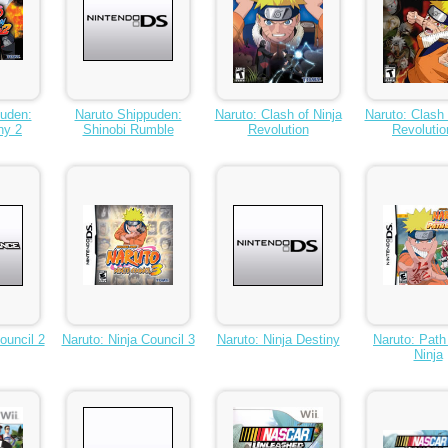
puden:
Naruto Shippuden:
Naruto: Clash of Ninja
Naruto: Clash 
ny 2
Shinobi Rumble
Revolution
Revolutio
ouncil 2
Naruto: Ninja Council 3
Naruto: Ninja Destiny
Naruto: Path
Ninja