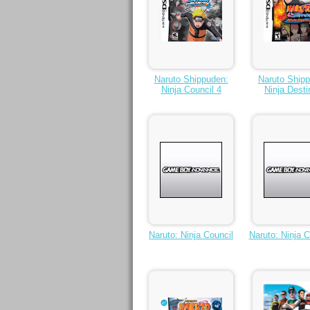
Naruto Shippuden:
Naruto Ship
Ninja Council 4
Ninja Desti
Naruto: Ninja Council
Naruto: Ninja C