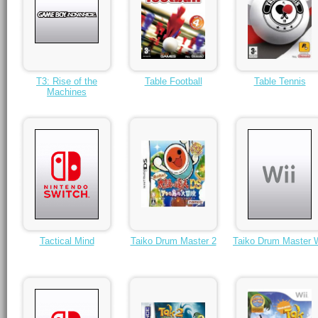
T3: Rise of the
Table Football
Table Tennis
Machines
Tactical Mind
Taiko Drum Master 2
Taiko Drum Master W