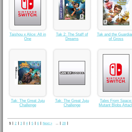
Taishou x Alice: All in
Tak 2: The Staff of
Tak and the Guardia
One
Dreams
of Gross
Tak: The Great Juju
Tak: The Great Juju
Tales From Space
Challenge
Challenge
Mutant Blobs Attac
1
2
3
4
5
6
Next >
...
28