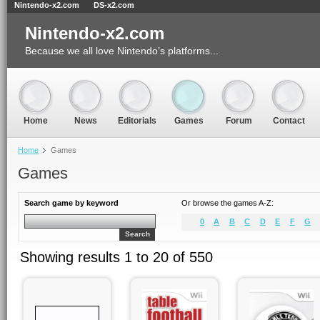
Nintendo-x2.com
DS-x2.com
Nintendo-x2.com
Because we all love Nintendo’s platforms...
Home
News
Editorials
Games
Forum
Contact
Home
Games
Games
Search game by keyword
Or browse the games A-Z:
0
A
B
C
D
E
F
G
Search
Showing results 1 to 20 of 550