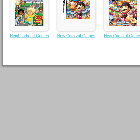
Neighborhood Games
New Carnival Games
New Carnival Gam