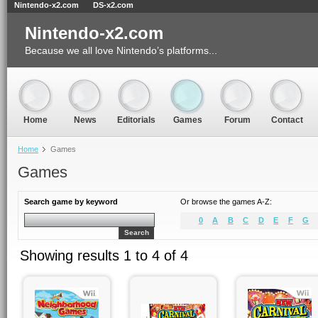
Nintendo-x2.com
DS-x2.com
Nintendo-x2.com
Because we all love Nintendo’s platforms...
Home
News
Editorials
Games
Forum
Contact
Home
Games
Games
Search game by keyword
Or browse the games A-Z:
0
A
B
C
D
E
F
G
Search
Showing results 1 to 4 of 4