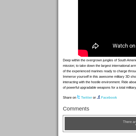
Deep within the overgrown jungles of South America
mission; to take down the largest international arm
of the experienced marines ready to charge throug
Immerse yourself in this awesome military 3D sh
interacting with the hostile environment. Ride abo
of powerful upgradable weapons for a total milita
Share on
Twitter
or
Facebook
Comments
There ar