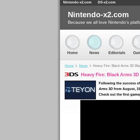
Nintendo-x2.com
DS-x2.com
Nintendo-x2.com
Because we all love Nintendo’s platf
Home
News
Editorials
Ga
Home
News
Heavy Fire: Black Arms 3D Bl
Heavy Fire: Black Arms 3D
Following the success of 
Arms 3D
from August, 15
Check out the first gamepl