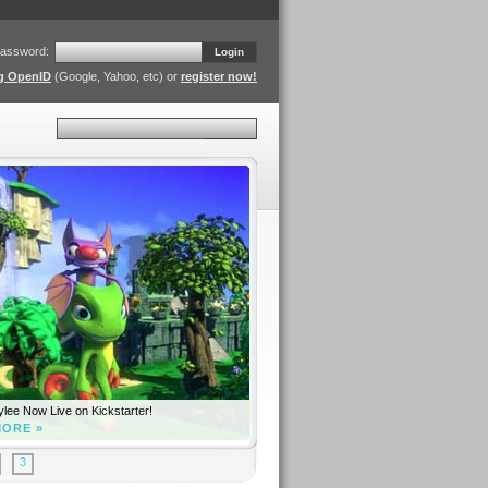
assword:
Login
ng OpenID
(Google, Yahoo, etc) or
register now!
Search
lee Now Live on Kickstarter!
MORE »
3