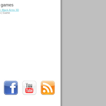
d games
e: Black Arms 3D
p | Game