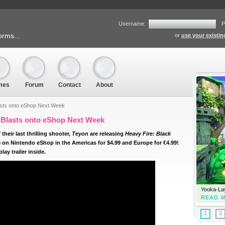
Username:
P
orms...
or
use your existi
mes
Forum
Contact
About
asts onto eShop Next Week
 Blasts onto eShop Next Week
their last thrilling shooter,
Teyon
are releasing
Heavy Fire: Black
 on Nintendo eShop in the Americas for $4.99 and Europe for €4.99!
ay trailer inside.
Yooka-Lay
READ 
1
2