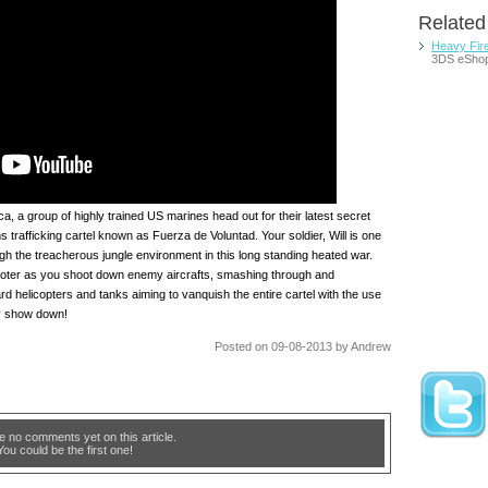
Relate
Heavy Fir
3DS eSho
, a group of highly trained US marines head out for their latest secret
s trafficking cartel known as Fuerza de Voluntad. Your soldier, Will is one
h the treacherous jungle environment in this long standing heated war.
ooter as you shoot down enemy aircrafts, smashing through and
ard helicopters and tanks aiming to vanquish the entire cartel with the use
ry show down!
Posted on 09-08-2013 by Andrew
e no comments yet on this article.
You could be the first one!