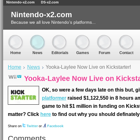
Nintendo-x2.com
DS-x2.com
Nintendo-x2.com
Because we all love Nintendo’s platforms...
Home
News
Editorials
Games
Forum
Contact
Home
News
Yooka-Laylee Now Live on Kickstarter!
Yooka-Laylee Now Live on Kicksta
OK, so were a few days late on this but, g
platformer
raised $1,122,550 in 8 hours am
game to hit $1 million in funding on Kicksta
matter? Click
here
to find out why you should definately b
Share on
Twitter
or
Facebook
Comments