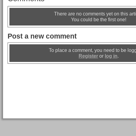
There are no comments yet on this arti
You could be the first one!
Post a new comment
To place a comment, you need to be logg
Register
or
log in
.