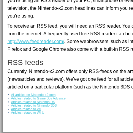
you're using an RSS reader on your PC, smartphone or eve
television, the Nintendo-x2.com headlines can inform you re
you're using.
To receive an RSS feed, you will need an RSS reader. You
from the internet. A frequently used free RSS reader can b
http://www.feedreader.com/
. Some webbrowsers, such as Inte
Firefox and Google Chrome also come with a built-in RSS r
RSS feeds
Currently, Nintendo-x2.com offers only RSS-feeds on the arti
(newsarticles and reviews). We've got one feed for all articl
articled on a particular platform (such as the Nintendo 3DS o
All articles on Nintendo-x2.com
Articles related to Game Boy Advance
Articles related to Nintendo DS
Articles related to Nintendo 3DS
Articles related to Wii
Articles related to Wii U