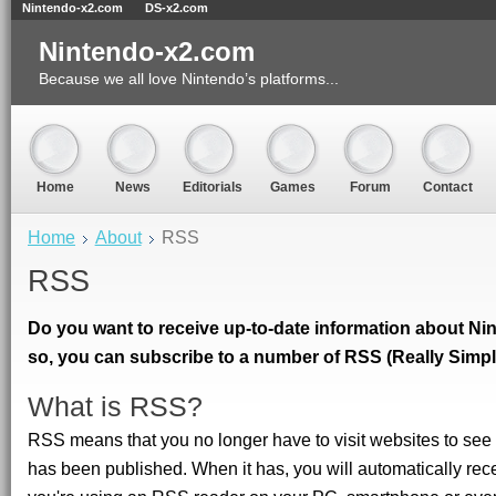
Nintendo-x2.com
DS-x2.com
Nintendo-x2.com
Because we all love Nintendo’s platforms...
Home
News
Editorials
Games
Forum
Contact
Home
About
RSS
RSS
Do you want to receive up-to-date information about Nin
so, you can subscribe to a number of RSS (Really Simpl
What is RSS?
RSS means that you no longer have to visit websites to se
has been published. When it has, you will automatically re