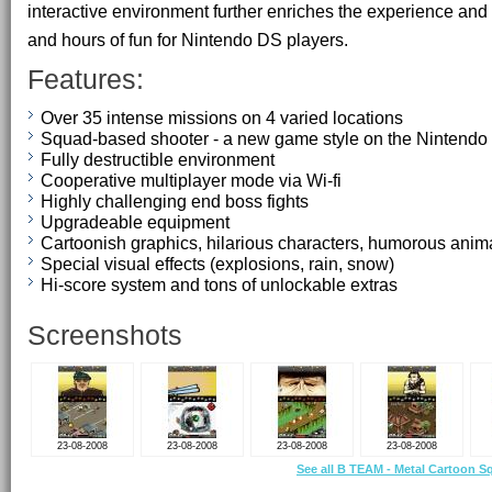
interactive environment further enriches the experience and
and hours of fun for Nintendo DS players.
Features:
Over 35 intense missions on 4 varied locations
Squad-based shooter - a new game style on the Nintend
Fully destructible environment
Cooperative multiplayer mode via Wi-fi
Highly challenging end boss fights
Upgradeable equipment
Cartoonish graphics, hilarious characters, humorous anim
Special visual effects (explosions, rain, snow)
Hi-score system and tons of unlockable extras
Screenshots
23-08-2008
23-08-2008
23-08-2008
23-08-2008
See all B TEAM - Metal Cartoon S