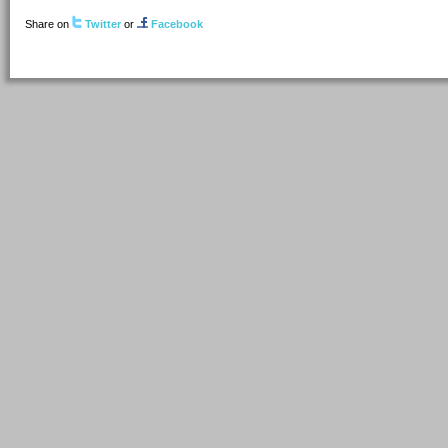
Share on
Twitter
or
Facebook