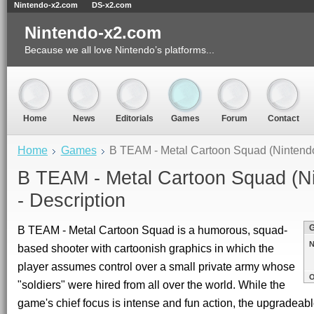
Nintendo-x2.com
DS-x2.com
Nintendo-x2.com
Because we all love Nintendo’s platforms...
Home
News
Editorials
Games
Forum
Contact
Home
Games
B TEAM - Metal Cartoon Squad (Nintend
B TEAM - Metal Cartoon Squad (N
- Description
B TEAM - Metal Cartoon Squad is a humorous, squad-
N
based shooter with cartoonish graphics in which the
player assumes control over a small private army whose
O
"soldiers" were hired from all over the world. While the
game's chief focus is intense and fun action, the upgradeab