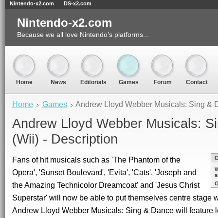
Nintendo-x2.com
DS-x2.com
Nintendo-x2.com
Because we all love Nintendo’s platforms...
Home
News
Editorials
Games
Forum
Contact
Home
Games
Andrew Lloyd Webber Musicals: Sing & D
Andrew Lloyd Webber Musicals: S
(Wii) - Description
Fans of hit musicals such as 'The Phantom of the
W
Opera', 'Sunset Boulevard', 'Evita', 'Cats', 'Joseph and
a
the Amazing Technicolor Dreamcoat' and 'Jesus Christ
O
Superstar' will now be able to put themselves centre stage 
Andrew Lloyd Webber Musicals: Sing & Dance will feature l