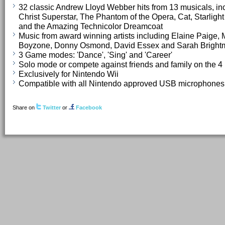
32 classic Andrew Lloyd Webber hits from 13 musicals, inc
Christ Superstar, The Phantom of the Opera, Cat, Starlig
and the Amazing Technicolor Dreamcoat
Music from award winning artists including Elaine Paige, 
Boyzone, Donny Osmond, David Essex and Sarah Bright
3 Game modes: 'Dance', 'Sing' and 'Career'
Solo mode or compete against friends and family on the 4
Exclusively for Nintendo Wii
Compatible with all Nintendo approved USB microphones
Share on
Twitter
or
Facebook