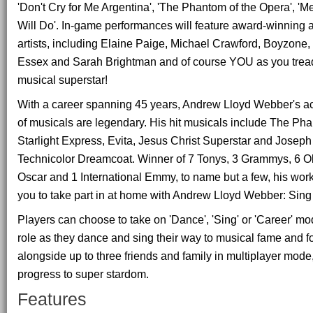
'Don't Cry for Me Argentina', 'The Phantom of the Opera', '
Will Do'. In-game performances will feature award-winning 
artists, including Elaine Paige, Michael Crawford, Boyzon
Essex and Sarah Brightman and of course YOU as you trea
musical superstar!
With a career spanning 45 years, Andrew Lloyd Webber's a
of musicals are legendary. His hit musicals include The Pha
Starlight Express, Evita, Jesus Christ Superstar and Josep
Technicolor Dreamcoat. Winner of 7 Tonys, 3 Grammys, 6 Ol
Oscar and 1 International Emmy, to name but a few, his work
you to take part in at home with Andrew Lloyd Webber: Sin
Players can choose to take on 'Dance', 'Sing' or 'Career' mo
role as they dance and sing their way to musical fame and f
alongside up to three friends and family in multiplayer mode,
progress to super stardom.
Features