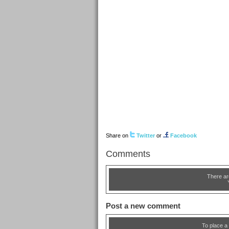
Share on
Twitter
or
Facebook
Comments
There ar
Post a new comment
To place a