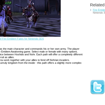
Relate
Fire Embl
Nintendo 
f Fire Emblem Fates for Nintendo 3DS
ays as the main character and commands his or her own army. The player
Fire Emblem Awakening game. Select male or female with many options.
ce between Hoshido and Nohr. Each path will offer a completely different
ruit as allies.
ou work together with your allies to fend off Nohrian invaders.
 unruly kingdom from the inside - this path offers a slightly more complex