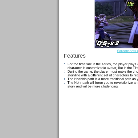
Screenshots o
Features
For the first time in the series, the player pl
character is customizable avatar, like in the 
During the game, the player must make the choi
storyline with a different set of characters to rec
The Hoshido path is a more traditional path as y
The Nohr path will force you to revolutionize an
story and will be more challenging.