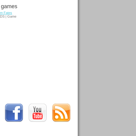
d games
em Fates
3DS | Game