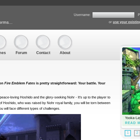
Username:
P
orms...
or
use your existi
mes
Forum
Contact
About
 on
Fire Emblem Fates
is pretty straightforward: Your battle. Your
eace-loving Hoshido and the glory-seeking Nohr - It's up to the player to
 of Hoshido, who was raised by Nohr royal family, you will be torn between
 will face different types of challenges.
Yooka-Lay
READ 
1
2