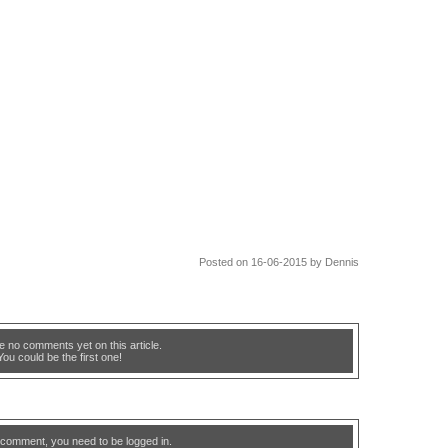
Posted on 16-06-2015 by Dennis
e no comments yet on this article.
You could be the first one!
 comment, you need to be logged in.