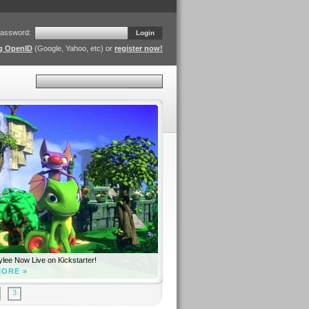
assword:
Login
ng OpenID
(Google, Yahoo, etc) or
register now!
Search
lee Now Live on Kickstarter!
MORE »
3