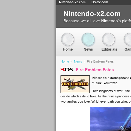
Nintendo-x2.com
DS-x2.com
Nintendo-x2.com
Because we all love Nintendo’s platf
Home
News
Editorials
Ga
Home
News
Fire Emblem Fates
Fire Emblem Fates
Nintendo's catchphrase
future. Your fate.
Two kingdoms at war - the p
decide which side to take. As the prince/princess
two families you love. Whichever path you take, you