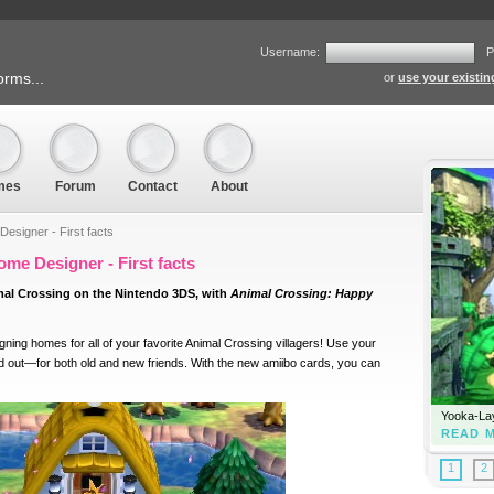
Username:
P
orms...
or
use your existi
mes
Forum
Contact
About
esigner - First facts
me Designer - First facts
mal Crossing on the Nintendo 3DS, with
Animal Crossing: Happy
gning homes for all of your favorite Animal Crossing villagers! Use your
nd out—for both old and new friends. With the new amiibo cards, you can
Yooka-Lay
READ 
1
2