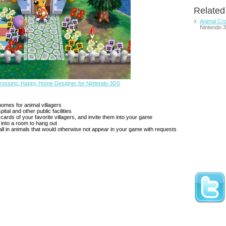
Relate
Animal Cr
Nintendo 
Crossing: Happy Home Designer for Nintendo 3DS
homes for animal villagers
tal and other public facilities
cards of your favorite villagers, and invite them into your game
 into a room to hang out
all in animals that would otherwise not appear in your game with requests