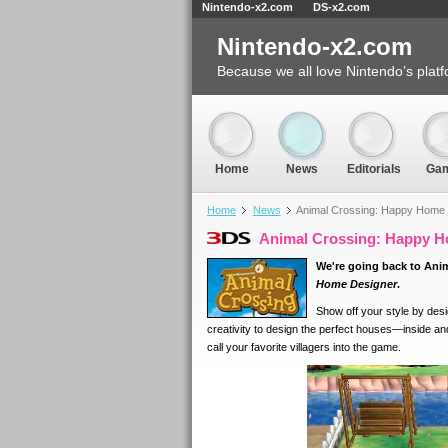
Nintendo-x2.com
DS-x2.com
Nintendo-x2.com
Because we all love Nintendo’s platf
Home
News
Editorials
Ga
Home
News
Animal Crossing: Happy Home D
Animal Crossing: Happy Ho
We're going back to Ani
Home Designer
.
Show off your style by desi
creativity to design the perfect houses—inside a
call your favorite villagers into the game.