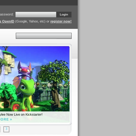
assword:
Login
ng OpenID
(Google, Yahoo, etc) or
register now!
Search
lee Now Live on Kickstarter!
MORE »
3