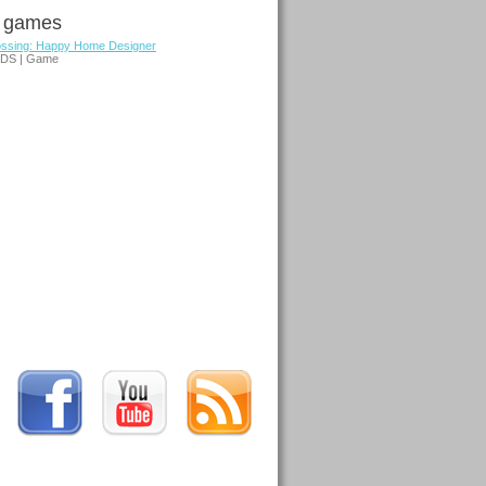
d games
ossing: Happy Home Designer
3DS | Game