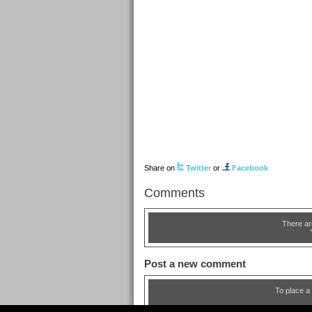
Share on
Twitter
or
Facebook
Comments
There ar
Post a new comment
To place a