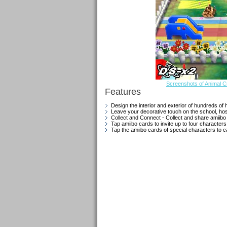
Screenshots of Animal 
Features
Design the interior and exterior of hundreds of 
Leave your decorative touch on the school, hospi
Collect and Connect - Collect and share amiibo 
Tap amiibo cards to invite up to four characters
Tap the amiibo cards of special characters to c