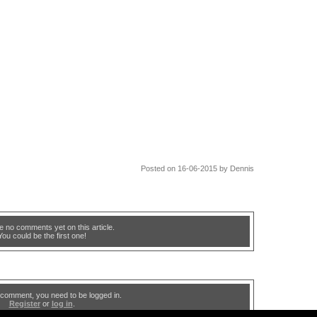
Posted on 16-06-2015 by Dennis
e no comments yet on this article.
You could be the first one!
 comment, you need to be logged in.
Register
or
log in
.