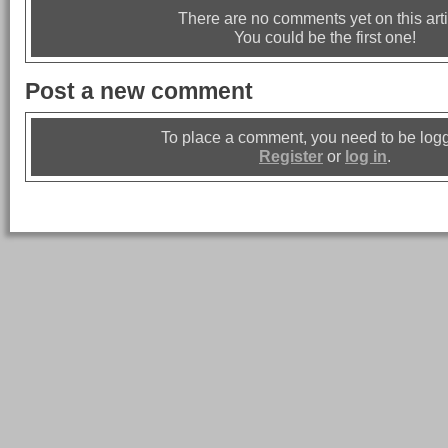
There are no comments yet on this arti
You could be the first one!
Post a new comment
To place a comment, you need to be logg
Register
or
log in
.