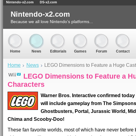
Nintendo-x2.com
DS-x2.com
Nintendo-x2.com
Because we all love Nintendo’s platforms...
Home
News
Editorials
Games
Forum
Contact
Home
News
LEGO Dimensions to Feature a Huge Cast 
LEGO Dimensions to Feature a Hu
Characters
Warner Bros. Interactive confirmed toda
will include gameplay from The Simpsons
Ghostbusters, Portal, Jurassic World, M
Chima and Scooby-Doo!
These fan favorite worlds, most of which have never befor