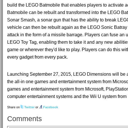
build the LEGO Batmobile that enables players to activate a
Batmobile can be rebuilt and transformed into the LEGO Ba
Sonar Smash, a sonar gun that has the ability to break LEG
vehicle can then be rebuilt again as the LEGO Sonic Batray
attack in the form of a missile barrage. Players can fuse an 
LEGO Toy Tag, enabling them to take it and any new abilities
game or wherever they'd like to play. Players can do this wi
every gadget from every pack.
Launching September 27, 2015, LEGO Dimensions will be a
the all-in one games and entertainment system from Micros
games and entertainment system from Microsoft, PlayStatio
computer entertainment systems and the Wii U system from
Share on
Twitter
or
Facebook
Comments