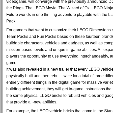
videogame, will converge with the previously announced D
the Rings, The LEGO Movie, The Wizard of Oz, LEGO Ninja
Future worlds in one thrilling adventure playable with the
Pack.
For gamers that want to customize their LEGO Dimensions 
Team Packs and Fun Packs based on these fourteen brands
buildable characters, vehicles and gadgets, as well as com
mission-based levels and unique in-game abilities. All expa
players the opportunity to use everything interchangeably, 
game.
It was also revealed in a new trailer that every LEGO vehic
physically built and then rebuilt twice for a total of three diff
entirely different things in the digital game for massive vari
building achievement, they will get in-game instructions th
the same physical LEGO bricks to rebuild vehicles and gadge
that provide all-new abilities.
For example, the LEGO vehicle bricks that come in the Star