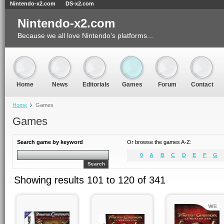
Nintendo-x2.com
DS-x2.com
Nintendo-x2.com
Because we all love Nintendo’s platforms...
Home
News
Editorials
Games
Forum
Contact
Home
Games
Games
Search game by keyword
Or browse the games A-Z:
0
A
B
C
D
E
F
G
Search
Showing results 101 to 120 of 341