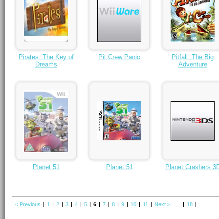
Pirates: The Key of
Pit Crew Panic
Pitfall: The Big
Dreams
Adventure
Planet 51
Planet 51
Planet Crashers 3
< Previous
1
2
3
4
5
6
7
8
9
10
11
Next >
...
18