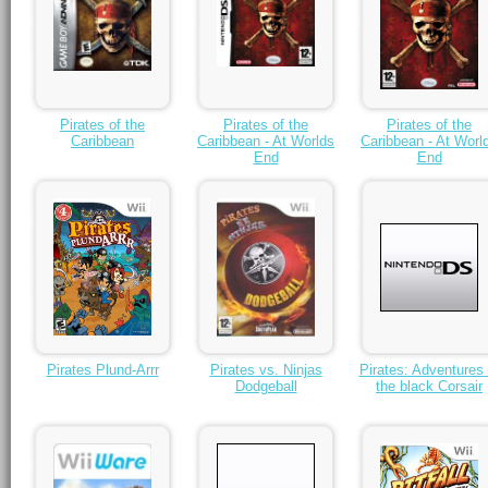
Pirates of the
Pirates of the
Pirates of the
Caribbean
Caribbean - At Worlds
Caribbean - At Worl
End
End
Pirates Plund-Arrr
Pirates vs. Ninjas
Pirates: Adventures 
Dodgeball
the black Corsair