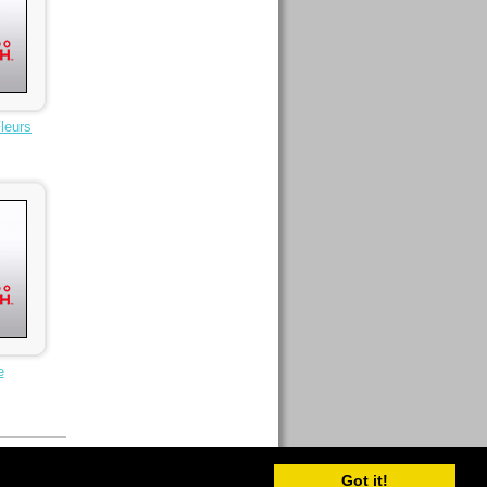
leurs
e
Got it!