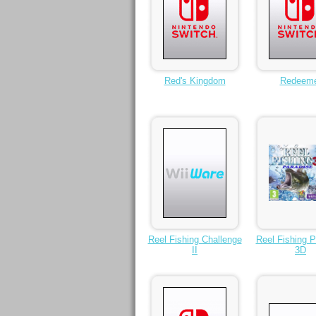
Red's Kingdom
Redeem
Reel Fishing Challenge
Reel Fishing P
II
3D