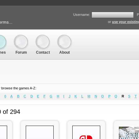
Username:
P
orms...
or
use your existi
mes
Forum
Contact
About
 browse the games A-Z:
0
A
B
C
D
E
F
G
H
I
J
K
L
M
N
O
P
Q
R
S
T
0 of 294