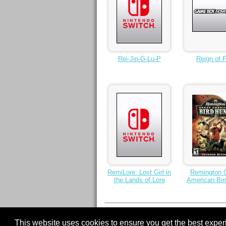
Rei-Jin-G-Lu-P
Reign of F
RemiLore: Lost Girl in
Remington 
the Lands of Lore
American Bir
< Previous
1
2
3
4
5
6
7
8
9
This website uses cookies to ensure you get the best expe