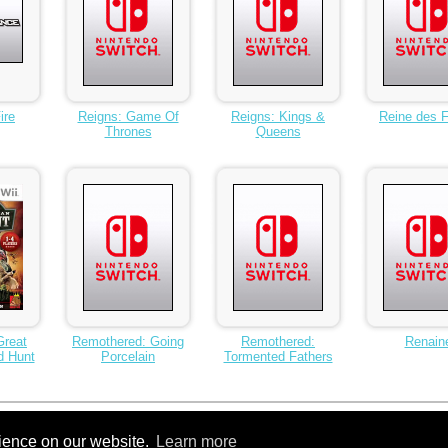
ire
Reigns: Game Of
Reigns: Kings &
Reine des F
Thrones
Queens
Great
Remothered: Going
Remothered:
Renain
d Hunt
Porcelain
Tormented Fathers
10
11
Next >
...
15
rience on our website.
Learn more