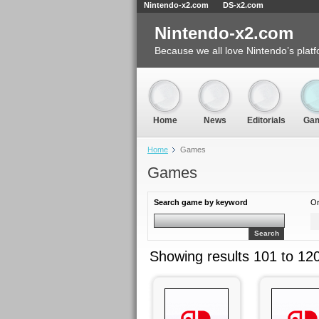
Nintendo-x2.com
DS-x2.com
Nintendo-x2.com
Because we all love Nintendo’s platf
Home
News
Editorials
Ga
Home
Games
Games
Search game by keyword
Or
Search
Showing results 101 to 12