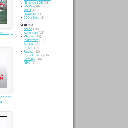
Nintendo 3DS
(13)
WiiWare
(9)
Wii U
(4)
DSiWare
(4)
3DS eShop
(2)
Genre
Action
(78)
hallenge
Adventure
(28)
Rhythm
(16)
Platformer
(15)
Sports
(15)
Puzzle
(13)
Racing
(10)
Party Games
(10)
Strategy
(10)
RPG
(9)
Men and
hs