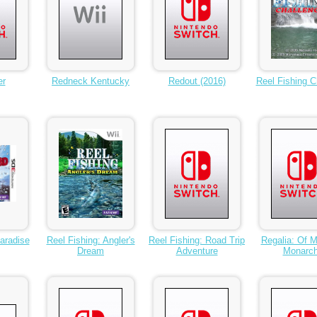
er
Redneck Kentucky
Redout (2016)
Reel Fishing C
aradise
Reel Fishing: Angler's
Reel Fishing: Road Trip
Regalia: Of 
Dream
Adventure
Monarc