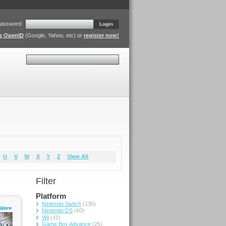
assword:
Login
ng OpenID
(Google, Yahoo, etc) or
register now!
Search
U
V
W
X
Y
Z
View All
Filter
Platform
Nintendo Switch
(136)
Nintendo DS
(60)
Wii
(41)
Game Boy Advance
(25)