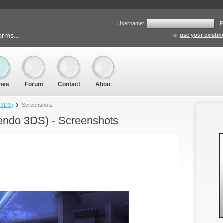
Username:
P
orms...
or
use your existi
mes
Forum
Contact
About
o 3DS)
Screenshots
endo 3DS) - Screenshots