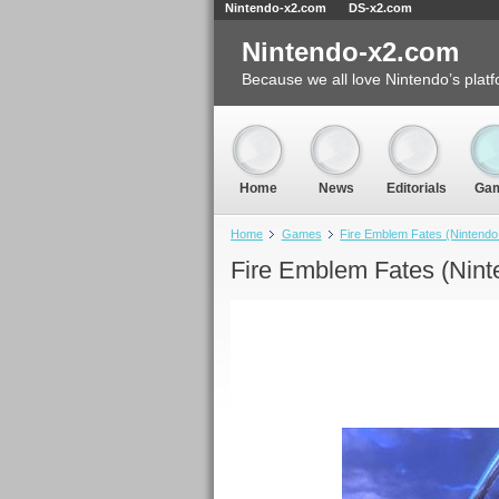
Nintendo-x2.com
DS-x2.com
Nintendo-x2.com
Because we all love Nintendo’s platf
Home
News
Editorials
Ga
Home
Games
Fire Emblem Fates (Nintend
Fire Emblem Fates (Nint