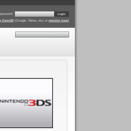
assword:
Login
ng OpenID
(Google, Yahoo, etc) or
register now!
Search