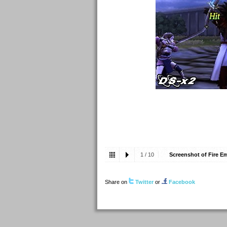
1
/
10
Screenshot of Fire E
Share on
Twitter
or
Facebook