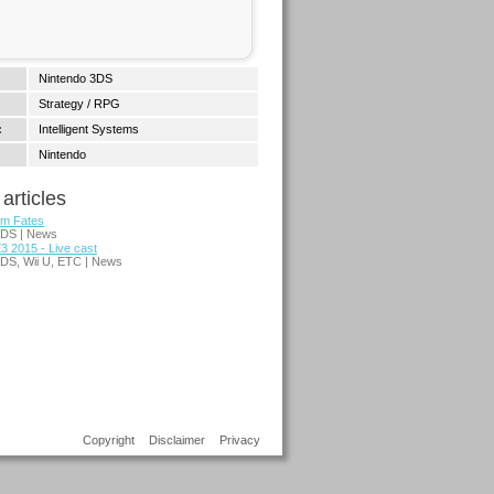
Nintendo 3DS
Strategy / RPG
:
Intelligent Systems
Nintendo
articles
em Fates
3DS | News
3 2015 - Live cast
3DS, Wii U, ETC | News
Copyright
Disclaimer
Privacy