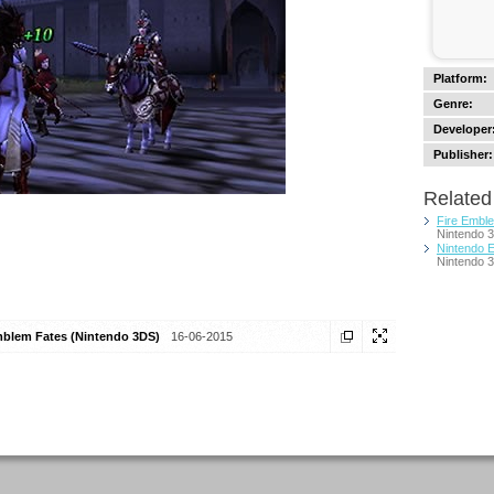
Platform:
Genre:
Developer
Publisher:
Related 
Fire Embl
Nintendo 
Nintendo E
Nintendo 
mblem Fates (Nintendo 3DS)
16-06-2015