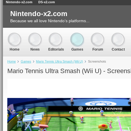
Nintendo-x2.com
DS-x2.com
Nintendo-x2.com
Because we all love Nintendo’s platforms...
Home
News
Editorials
Games
Forum
Contact
Home
Games
Mario Tennis Ultra Smash (Wii U)
Screenshots
Mario Tennis Ultra Smash (Wii U) - Screens