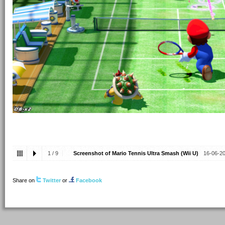
1
/
9
Screenshot of Mario Tennis Ultra Smash (Wii U)
16-06-2
Share on
Twitter
or
Facebook