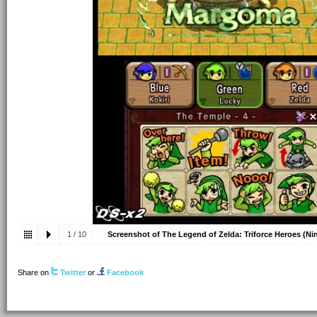
1
/
10
Screenshot of The Legend of Zelda: Triforce Heroes (N
2015
Share on
Twitter
or
Facebook