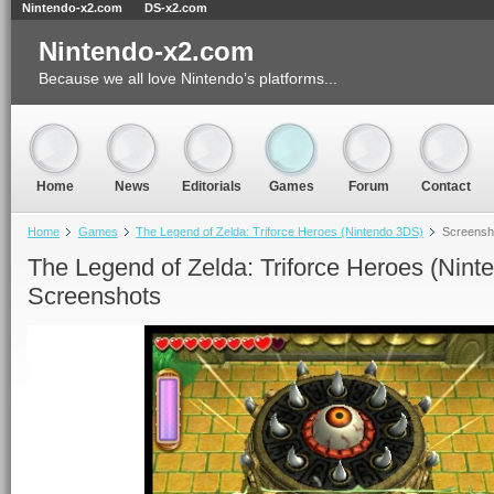
Nintendo-x2.com
DS-x2.com
Nintendo-x2.com
Because we all love Nintendo’s platforms...
Home
News
Editorials
Games
Forum
Contact
Home
Games
The Legend of Zelda: Triforce Heroes (Nintendo 3DS)
Screensh
The Legend of Zelda: Triforce Heroes (Nint
Screenshots