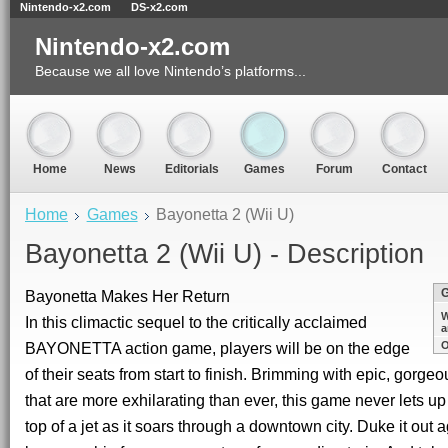
Nintendo-x2.com
DS-x2.com
Nintendo-x2.com
Because we all love Nintendo’s platforms...
Home
News
Editorials
Games
Forum
Contact
Home
Games
Bayonetta 2 (Wii U)
Bayonetta 2 (Wii U) - Description
Bayonetta Makes Her Return
W
In this climactic sequel to the critically acclaimed
a
BAYONETTA action game, players will be on the edge
O
of their seats from start to finish. Brimming with epic, gorge
that are more exhilarating than ever, this game never lets up
top of a jet as it soars through a downtown city. Duke it out 