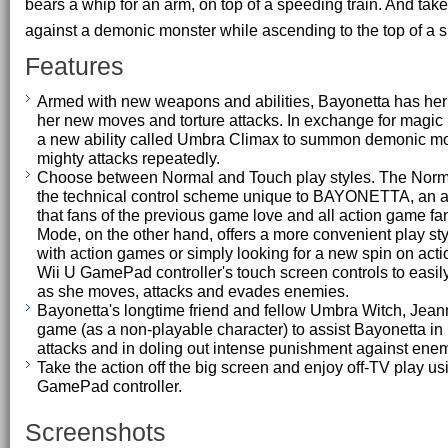
bears a whip for an arm, on top of a speeding train. And take 
against a demonic monster while ascending to the top of a s
Features
Armed with new weapons and abilities, Bayonetta has her
her new moves and torture attacks. In exchange for magic
a new ability called Umbra Climax to summon demonic mo
mighty attacks repeatedly.
Choose between Normal and Touch play styles. The Norm
the technical control scheme unique to BAYONETTA, an 
that fans of the previous game love and all action game fa
Mode, on the other hand, offers a more convenient play styl
with action games or simply looking for a new spin on acti
Wii U GamePad controller's touch screen controls to easi
as she moves, attacks and evades enemies.
Bayonetta's longtime friend and fellow Umbra Witch, Jean
game (as a non-playable character) to assist Bayonetta i
attacks and in doling out intense punishment against ene
Take the action off the big screen and enjoy off-TV play us
GamePad controller.
Screenshots