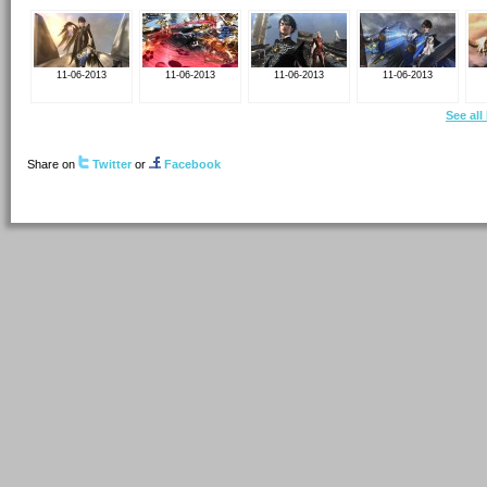
11-06-2013
11-06-2013
11-06-2013
11-06-2013
See all
Share on
Twitter
or
Facebook