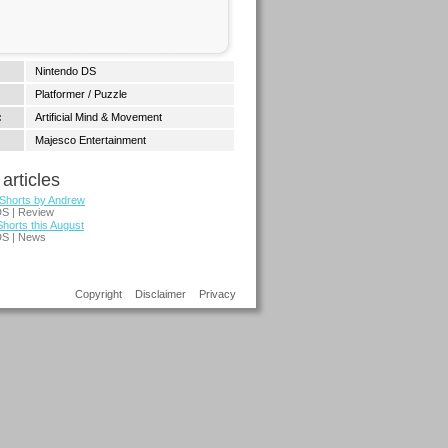
Nintendo DS
Platformer / Puzzle
:
Artificial Mind & Movement
Majesco Entertainment
articles
 Shorts by Andrew
DS | Review
Shorts this August
DS | News
Copyright
Disclaimer
Privacy