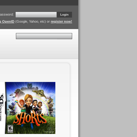
assword:
Login
ng OpenID
(Google, Yahoo, etc) or
register now!
Search