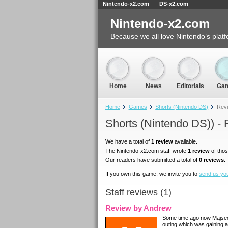
Nintendo-x2.com
DS-x2.com
Nintendo-x2.com
Because we all love Nintendo’s platf
Home
News
Editorials
Ga
Home
Games
Shorts (Nintendo DS)
Rev
Shorts (Nintendo DS)) -
We have a total of
1 review
available.
The Nintendo-x2.com staff wrote
1 review
of thos
Our readers have submitted a total of
0 reviews
.
If you own this game, we invite you to
send us yo
Staff reviews (1)
Review by Andrew
Some time ago now Majsec
outing which was gaining a