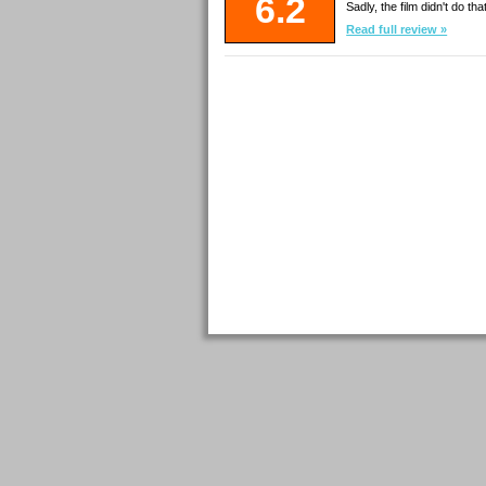
6.2
Sadly, the film didn't do th
Read full review »