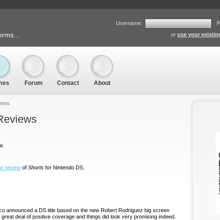
Username:
P
orms...
or
use your existi
mes
Forum
Contact
About
iews
 Reviews
e.
ur review
of
Shorts
for Nintendo DS.
o announced a DS title based on the new Robert Rodriguez big screen
 great deal of positive coverage and things did look very promising indeed.