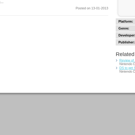
at…
Posted on 13-01-2013
Platform:
Genre:
Developer
Publisher:
Related 
Review of
Nintendo 
DS to get 
Nintendo 