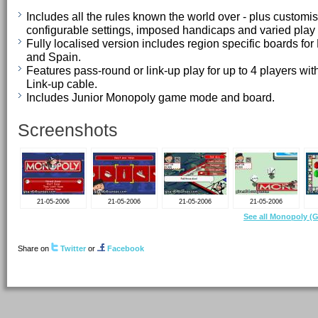
Includes all the rules known the world over - plus customi
configurable settings, imposed handicaps and varied pla
Fully localised version includes region specific boards for
and Spain.
Features pass-round or link-up play for up to 4 players 
Link-up cable.
Includes Junior Monopoly game mode and board.
Screenshots
21-05-2006
21-05-2006
21-05-2006
21-05-2006
See all Monopoly (
Share on
Twitter
or
Facebook