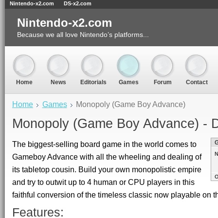
Nintendo-x2.com
DS-x2.com
Nintendo-x2.com
Because we all love Nintendo’s platforms...
Home
News
Editorials
Games
Forum
Contact
Home
Games
Monopoly (Game Boy Advance)
Monopoly (Game Boy Advance) - D
The biggest-selling board game in the world comes to
N
Gameboy Advance with all the wheeling and dealing of
its tabletop cousin. Build your own monopolistic empire
O
and try to outwit up to 4 human or CPU players in this
faithful conversion of the timeless classic now playable on
Features: