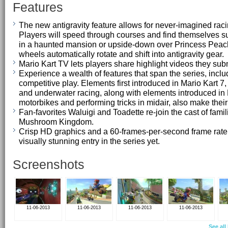
Features
The new antigravity feature allows for never-imagined raci
Players will speed through courses and find themselves s
in a haunted mansion or upside-down over Princess Peach'
wheels automatically rotate and shift into antigravity gear.
Mario Kart TV lets players share highlight videos they subm
Experience a wealth of features that span the series, inclu
competitive play. Elements first introduced in Mario Kart 7
and underwater racing, along with elements introduced in 
motorbikes and performing tricks in midair, also make their
Fan-favorites Waluigi and Toadette re-join the cast of famil
Mushroom Kingdom.
Crisp HD graphics and a 60-frames-per-second frame rate 
visually stunning entry in the series yet.
Screenshots
11-06-2013
11-06-2013
11-06-2013
11-06-2013
See all