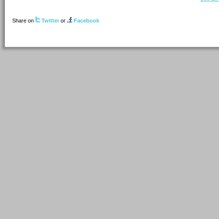
Share on
Twitter
or
Facebook