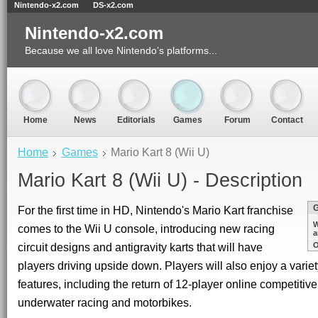
Nintendo-x2.com
DS-x2.com
Nintendo-x2.com
Because we all love Nintendo’s platforms...
Home
News
Editorials
Games
Forum
Contact
Home
Games
Mario Kart 8 (Wii U)
Mario Kart 8 (Wii U) - Description
For the first time in HD, Nintendo's Mario Kart franchise
W
comes to the Wii U console, introducing new racing
a
circuit designs and antigravity karts that will have
O
players driving upside down. Players will also enjoy a variety
features, including the return of 12-player online competitive
underwater racing and motorbikes.