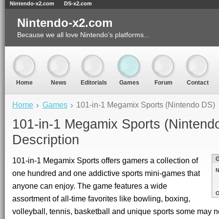
Nintendo-x2.com
DS-x2.com
Nintendo-x2.com
Because we all love Nintendo’s platforms...
Home
News
Editorials
Games
Forum
Contact
Home
Games
101-in-1 Megamix Sports (Nintendo DS)
101-in-1 Megamix Sports (Nintend
Description
101-in-1 Megamix Sports offers gamers a collection of
N
one hundred and one addictive sports mini-games that
anyone can enjoy. The game features a wide
O
assortment of all-time favorites like bowling, boxing,
volleyball, tennis, basketball and unique sports some may n