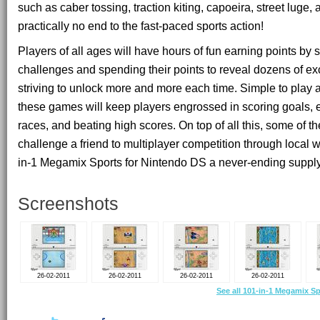
such as caber tossing, traction kiting, capoeira, street luge,
practically no end to the fast-paced sports action!
Players of all ages will have hours of fun earning points by
challenges and spending their points to reveal dozens of ex
striving to unlock more and more each time. Simple to play a
these games will keep players engrossed in scoring goals,
races, and beating high scores. On top of all this, some of t
challenge a friend to multiplayer competition through local 
in-1 Megamix Sports for Nintendo DS a never-ending supply
Screenshots
26-02-2011
26-02-2011
26-02-2011
26-02-2011
See all 101-in-1 Megamix S