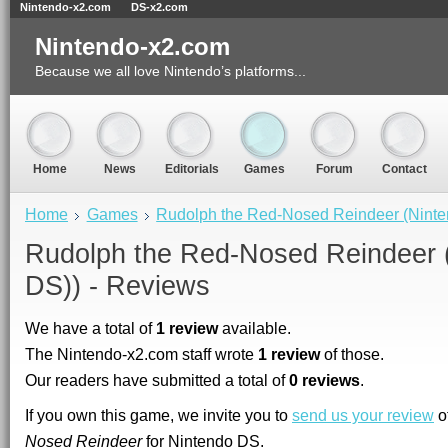
Nintendo-x2.com
DS-x2.com
Nintendo-x2.com
Because we all love Nintendo’s platforms...
Home
News
Editorials
Games
Forum
Contact
Home
Games
Rudolph the Red-Nosed Reindeer (Nint
Rudolph the Red-Nosed Reindeer 
DS)) - Reviews
We have a total of
1 review
available.
The Nintendo-x2.com staff wrote
1 review
of those.
Our readers have submitted a total of
0 reviews
.
If you own this game, we invite you to
send us your review
o
Nosed Reindeer
for Nintendo DS.