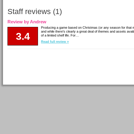
Staff reviews (1)
Review by Andrew
Producing a game based on Christmas (or any season for that ma
and while there's clearly a great deal of themes and assets avai
3.4
of a limited shelf life. For…
Read full review »