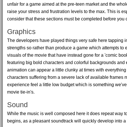
unfair for a game aimed at the pre-teen market and the whole
raise your stress and frustration levels to the max. This is e
consider that these sections must be completed before you 
Graphics
The developers have played things very safe here tapping in
strengths so rather than produce a game which attempts to 
visuals of the movie that have instead gone for a 'comic boo
featuring big bold characters and colorful backgrounds and
animation can appear a little clunky at times with everythin
characters suffering from a severe lack of available frames
experience feel a little low budget which is something we'v
movie tie-in's.
Sound
While the music is well composed here it does repeat way 
begins, as a pleasant soundtrack will quickly develop into a m