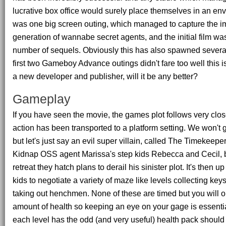
lucrative box office would surely place themselves in an env
was one big screen outing, which managed to capture the im
generation of wannabe secret agents, and the initial film was
number of sequels. Obviously this has also spawned sever
first two Gameboy Advance outings didn't fare too well this is 
a new developer and publisher, will it be any better?
Gameplay
If you have seen the movie, the games plot follows very clos
action has been transported to a platform setting. We won't g
but let's just say an evil super villain, called The Timekeepe
Kidnap OSS agent Marissa's step kids Rebecca and Cecil, b
retreat they hatch plans to derail his sinister plot. It's then u
kids to negotiate a variety of maze like levels collecting ke
taking out henchmen. None of these are timed but you will o
amount of health so keeping an eye on your gage is essential
each level has the odd (and very useful) health pack should 