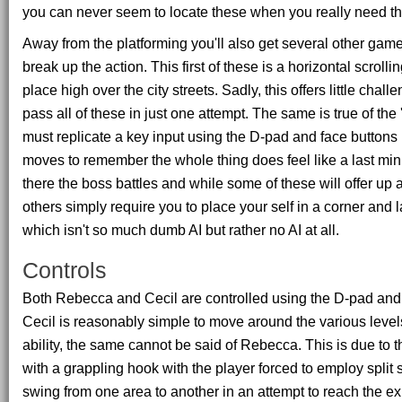
you can never seem to locate these when you really need t
Away from the platforming you'll also get several other game
break up the action. This first of these is a horizontal scroll
place high over the city streets. Sadly, this offers little ch
pass all of these in just one attempt. The same is true of th
must replicate a key input using the D-pad and face buttons 
moves to remember the whole thing does feel like a last min
there the boss battles and while some of these will offer up
others simply require you to place your self in a corner and
which isn't so much dumb AI but rather no AI at all.
Controls
Both Rebecca and Cecil are controlled using the D-pad and 
Cecil is reasonably simple to move around the various level
ability, the same cannot be said of Rebecca. This is due to t
with a grappling hook with the player forced to employ split 
swing from one area to another in an attempt to reach the exi