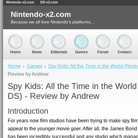
Nintendo-x2.com
DS-x2.com
Nintendo-x2.com
Because we all love Nintendo’s platforms...
Home
News
Editorials
Games
Forum
Contact
Home
Games
Spy Kids: All the Time in the World (Nin
Review by Andrew
Spy Kids: All the Time in the World
DS) - Review by
Andrew
Introduction
For years now film studios have been trying to make spy film
appeal to the younger movie goer. After all, the James Bond
has been incredibly successful and any studio which manag