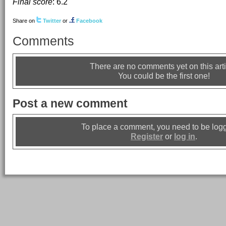
Final score
:
6.2
Share on
Twitter
or
Facebook
Comments
There are no comments yet on this arti
You could be the first one!
Post a new comment
To place a comment, you need to be logg
Register
or
log in
.