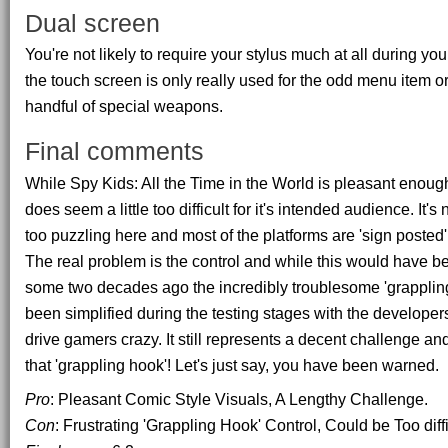
Dual screen
You're not likely to require your stylus much at all during y
the touch screen is only really used for the odd menu item or
handful of special weapons.
Final comments
While Spy Kids: All the Time in the World is pleasant enough 
does seem a little too difficult for it's intended audience. It's
too puzzling here and most of the platforms are 'sign posted' so 
The real problem is the control and while this would have b
some two decades ago the incredibly troublesome 'grapplin
been simplified during the testing stages with the developer
drive gamers crazy. It still represents a decent challenge a
that 'grappling hook'! Let's just say, you have been warned.
Pro
: Pleasant Comic Style Visuals, A Lengthy Challenge.
Con
: Frustrating 'Grappling Hook' Control, Could be Too diffic