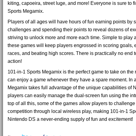
kiting, capoeira, street luge, and more! Everyone is sure to fi
Sports Megamix.
Players of all ages will have hours of fun earning points by
challenges and spending their points to reveal dozens of ex
striving to unlock more and more each time. Simple to play a
these games will keep players engrossed in scoring goals,
races, and beating high scores. There is practically no end t
action!
101-in-1 Sports Megamix is the perfect game to take on the
can enjoy a game whenever they have a spare moment. In ad
Megamix takes full advantage of the unique capabilities of
players can easily manage the dual-screen fun using the intu
top of all this, some of the games allow players to challenge 
competition through local wireless play, making 101-in-1 S
Nintendo DS a never-ending supply of fun and excitement!