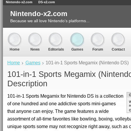
Nintendo-x2.com
DS-x2.com
Nintendo-x2.com
Because we all love Nintendo’s platforms...
Home
News
Editorials
Games
Forum
Contact
Home
Games
101-in-1 Sports Megamix (Nintendo DS)
101-in-1 Sports Megamix (Nintend
Description
101-in-1 Sports Megamix for Nintendo DS is a collection
W
of one hundred and one addictive sports mini-games
a
that anyone can enjoy. The game features a wide
O
assortment of all-time favorites like bowling, boxing, volleyb
unique sports some may not recognize right away, such as ca