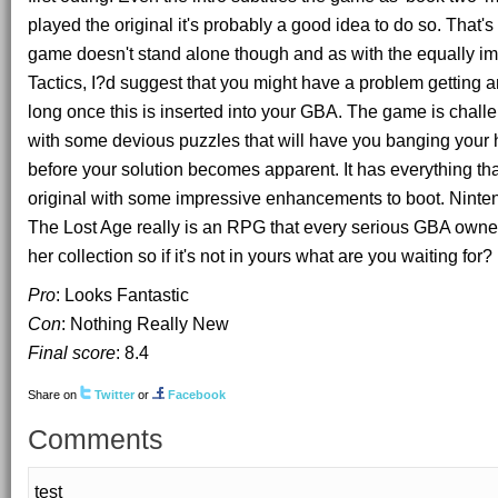
played the original it's probably a good idea to do so. That's 
game doesn't stand alone though and as with the equally i
Tactics, I?d suggest that you might have a problem getting 
long once this is inserted into your GBA. The game is chal
with some devious puzzles that will have you banging your 
before your solution becomes apparent. It has everything tha
original with some impressive enhancements to boot. Ninten
The Lost Age really is an RPG that every serious GBA owner
her collection so if it's not in yours what are you waiting for?
Pro
: Looks Fantastic
Con
: Nothing Really New
Final score
:
8.4
Share on
Twitter
or
Facebook
Comments
test