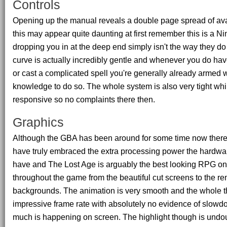
Controls
Opening up the manual reveals a double page spread of avai
this may appear quite daunting at first remember this is a 
dropping you in at the deep end simply isn't the way they do
curve is actually incredibly gentle and whenever you do hav
or cast a complicated spell you're generally already armed w
knowledge to do so. The whole system is also very tight whi
responsive so no complaints there then.
Graphics
Although the GBA has been around for some time now there 
have truly embraced the extra processing power the hardwa
have and The Lost Age is arguably the best looking RPG on
throughout the game from the beautiful cut screens to the r
backgrounds. The animation is very smooth and the whole t
impressive frame rate with absolutely no evidence of slowd
much is happening on screen. The highlight though is undoub