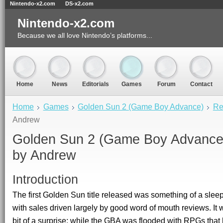
Nintendo-x2.com
DS-x2.com
Nintendo-x2.com
Because we all love Nintendo’s platforms...
Home
News
Editorials
Games
Forum
Contact
Home
Games
Golden Sun 2 (Game Boy Advance)
Re
Andrew
Golden Sun 2
(Game Boy Advance)
by
Andrew
Introduction
The first Golden Sun title released was something of a sleep
with sales driven largely by good word of mouth reviews. It w
bit of a surprise; while the GBA was flooded with RPGs tha