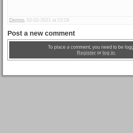
Dennis
, 02-02-2021 at 23:29
Post a new comment
To place a comment, you need to be logg
Register
or
log in
.