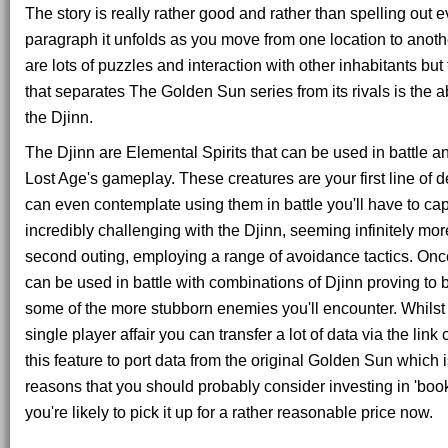
The story is really rather good and rather than spelling out ev
paragraph it unfolds as you move from one location to anoth
are lots of puzzles and interaction with other inhabitants b
that separates The Golden Sun series from its rivals is the abi
the Djinn.
The Djinn are Elemental Spirits that can be used in battle an
Lost Age's gameplay. These creatures are your first line of 
can even contemplate using them in battle you'll have to ca
incredibly challenging with the Djinn, seeming infinitely more 
second outing, employing a range of avoidance tactics. On
can be used in battle with combinations of Djinn proving to 
some of the more stubborn enemies you'll encounter. Whilst t
single player affair you can transfer a lot of data via the lin
this feature to port data from the original Golden Sun which 
reasons that you should probably consider investing in 'boo
you're likely to pick it up for a rather reasonable price now.