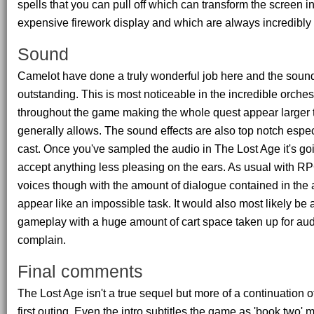
spells that you can pull off which can transform the screen in
expensive firework display and which are always incredibly 
Sound
Camelot have done a truly wonderful job here and the soundt
outstanding. This is most noticeable in the incredible orche
throughout the game making the whole quest appear larger 
generally allows. The sound effects are also top notch espec
cast. Once you've sampled the audio in The Lost Age it's going
accept anything less pleasing on the ears. As usual with R
voices though with the amount of dialogue contained in th
appear like an impossible task. It would also most likely be 
gameplay with a huge amount of cart space taken up for au
complain.
Final comments
The Lost Age isn't a true sequel but more of a continuation of
first outing. Even the intro subtitles the game as 'book two' 