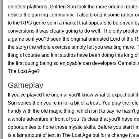
on other platforms, Golden Sun took the more original route 
new to the gaming community. It also brought some rather o
to the RPG genre so in a market that appears to be driven 
conversions it was clearly going to do well. The only problem w
a game so if you?d seen the original animated Lord of the Ri
the story) the whole exercise simply left you wanting more. T
thing of course and film studios have been doing this king of 
the first outing being so enjoyable can developers Camelot r
The Lost Age?
Gameplay
If you've played the original you'll know what to expect but i
Sun series then you're in for a bit of a treat. You play the rol
handy with the old magic thing, which isn't to say he hasn't g
a whole adventure in front of you it's clear that you'll have 
opportunities to hone those mystic skills. Before you start I 
is a fair amount of text in The Lost Age but for a change it's 