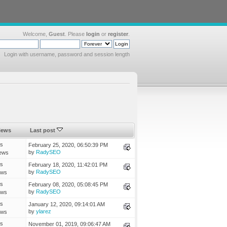
Welcome,
Guest
. Please
login
or
register
.
Login with username, password and session length
iews
Last post
es
February 25, 2020, 06:50:39 PM
by
RadySEO
ews
es
February 18, 2020, 11:42:01 PM
by
RadySEO
ews
es
February 08, 2020, 05:08:45 PM
by
RadySEO
ews
es
January 12, 2020, 09:14:01 AM
by
ylarez
ews
es
November 01, 2019, 09:06:47 AM