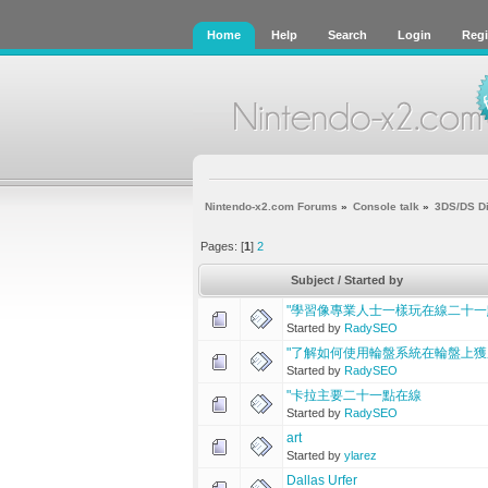
Home
Help
Search
Login
Regi
Nintendo-x2.com Forums
»
Console talk
»
3DS/DS D
Pages: [
1
]
2
Subject
/
Started by
"學習像專業人士一樣玩在線二十一
Started by
RadySEO
"了解如何使用輪盤系統在輪盤上獲
Started by
RadySEO
"卡拉主要二十一點在線
Started by
RadySEO
art
Started by
ylarez
Dallas Urfer