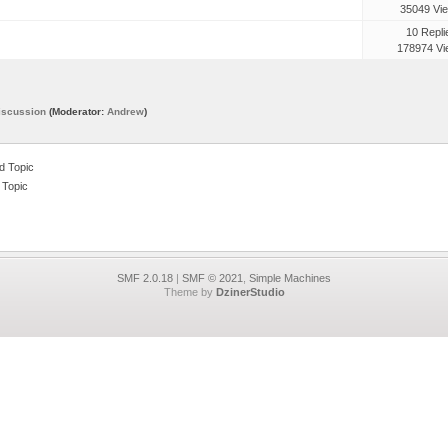
35049 Vi
10 Repli
178974 Vi
iscussion
(Moderator:
Andrew
)
 Topic
 Topic
SMF 2.0.18
|
SMF © 2021
,
Simple Machines
Theme by
DzinerStudio