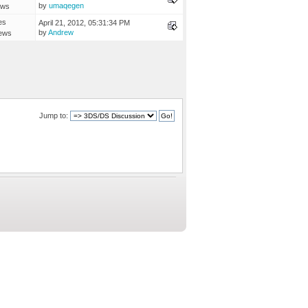
by
umaqegen
ews
es
April 21, 2012, 05:31:34 PM
by
Andrew
ews
Jump to: