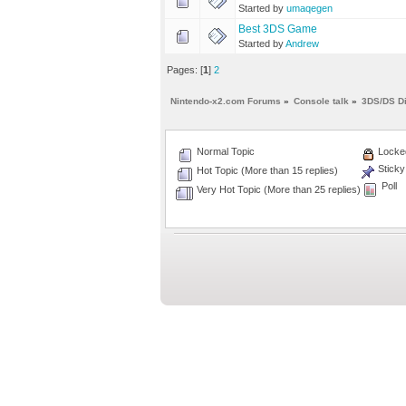
Started by
umaqegen
Best 3DS Game
Started by
Andrew
Pages: [
1
]
2
Nintendo-x2.com Forums
»
Console talk
»
3DS/DS D
Normal Topic
Locked
Sticky
Hot Topic (More than 15 replies)
Poll
Very Hot Topic (More than 25 replies)