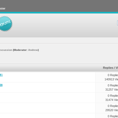
ster
iscussion
(Moderator:
Andrew
)
Replies
/
V
點
0 Repli
140913 Vi
勝
0 Repli
31257 Vi
0 Repli
31474 Vi
0 Repli
29520 Vi
0 Repli