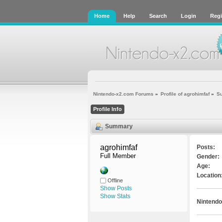
Home
Help
Search
Login
Regi
Nintendo-x2.com Forums
»
Profile of agrohimfaf
»
S
Profile Info
Summary
agrohimfaf 
Posts:
Full Member
Gender:
Age:
Location
Offline
Show Posts
Show Stats
Nintendo