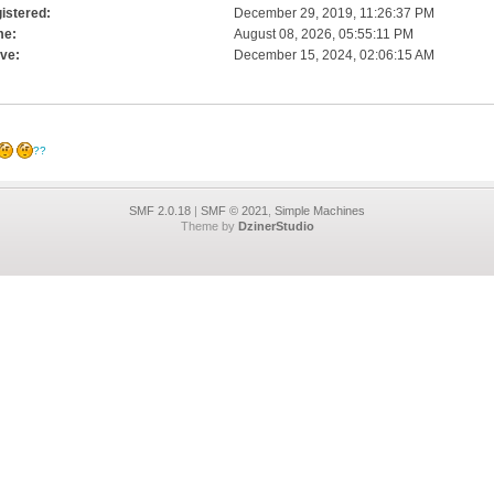
istered:
December 29, 2019, 11:26:37 PM
me:
August 08, 2026, 05:55:11 PM
ive:
December 15, 2024, 02:06:15 AM
??
SMF 2.0.18
|
SMF © 2021
,
Simple Machines
Theme by
DzinerStudio