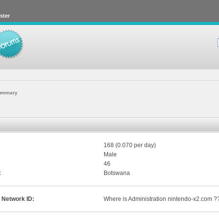
ster
ummary
168 (0.070 per day)
Male
46
:
Botswana
 Network ID:
Where is Administration nintendo-x2.com ?