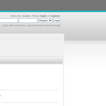
Welcome,
Guest
. Please
login
or
register
.
Login with username, password and session length
?