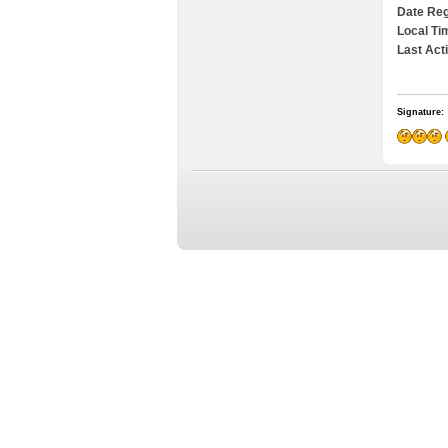
Date Reg
Local Ti
Last Act
Signature: