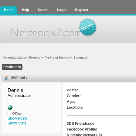
Home
Help
Search
Login
Register
Nintendo-x2.com Forums
»
Profile of Dennis
»
Summary
Profile Info
Summary
Dennis 
Posts:
Administrator
Gender:
Age:
Location:
Offline
Show Posts
Show Stats
3DS Friendcode:
Facebook Profile:
Nintendo Network ID: