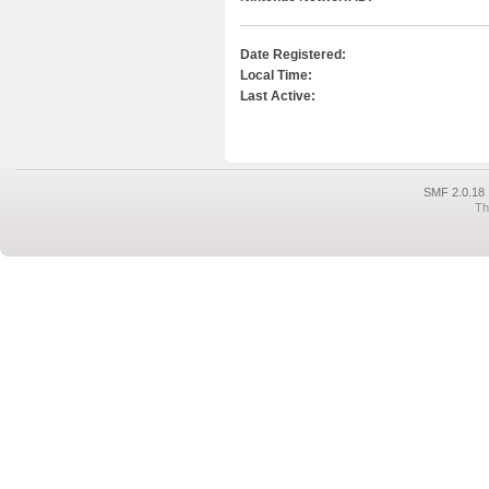
Date Registered:
Local Time:
Last Active:
SMF 2.0.18
Th