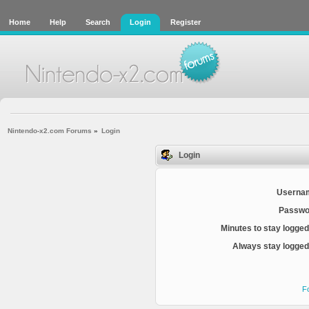
Home
Help
Search
Login
Register
Nintendo-x2.com Forums
»
Login
Login
Userna
Passwo
Minutes to stay logged
Always stay logged 
F