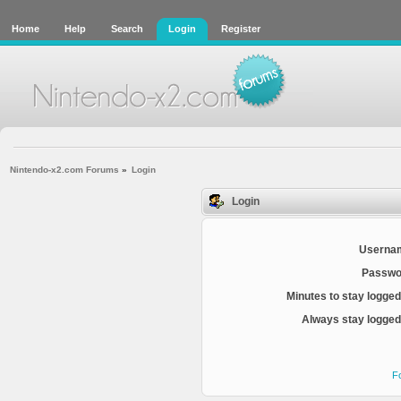
Home
Help
Search
Login
Register
Nintendo-x2.com Forums
»
Login
Login
Userna
Passwo
Minutes to stay logged
Always stay logged 
F