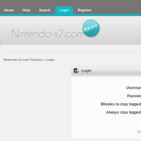
Home
Help
Search
Login
Register
Nintendo-x2.com Forums
»
Login
Login
Userna
Passwo
Minutes to stay logged
Always stay logged 
F