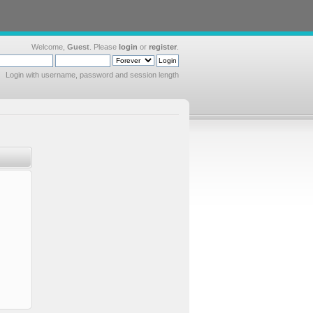
Welcome,
Guest
. Please
login
or
register
.
Login with username, password and session length