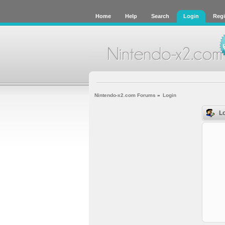
Home
Help
Search
Login
Regi
Nintendo-x2.com Forums
»
Login
Lo