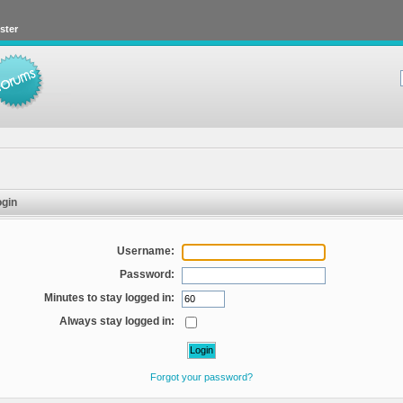
ster
gin
Username:
Password:
Minutes to stay logged in:
Always stay logged in:
Forgot your password?