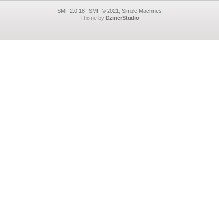
SMF 2.0.18
|
SMF © 2021
,
Simple Machines
Theme by
DzinerStudio