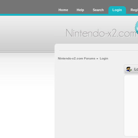
Home
Help
Search
Login
Regi
Nintendo-x2.com Forums
»
Login
Lo