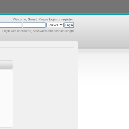
Welcome,
Guest
. Please
login
or
register
.
Login with username, password and session length