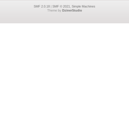
SMF 2.0.18
|
SMF © 2021
,
Simple Machines
Theme by
DzinerStudio