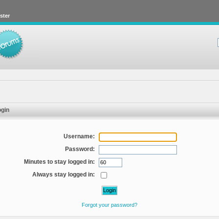
ster
gin
Username:
Password:
Minutes to stay logged in:
Always stay logged in:
Forgot your password?