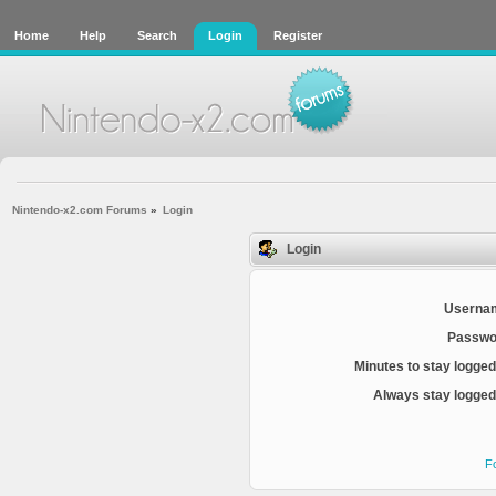
Home
Help
Search
Login
Register
Nintendo-x2.com Forums
»
Login
Login
Userna
Passwo
Minutes to stay logged
Always stay logged 
F